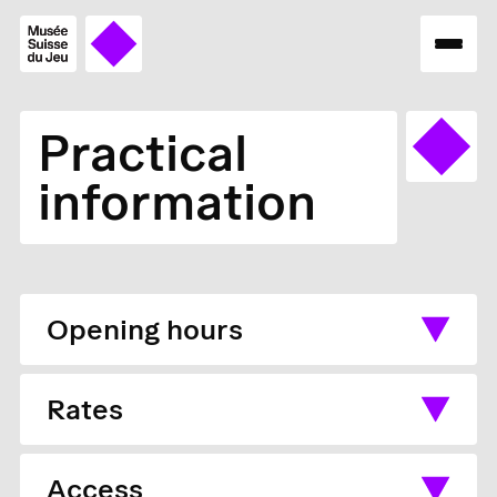
Practical
information
Opening hours
Rates
Access