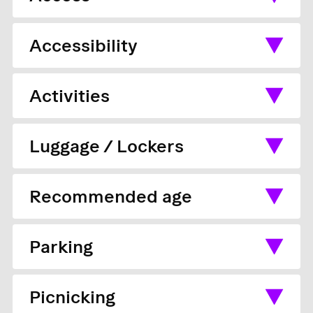
Accessibility
Activities
Luggage / Lockers
Recommended age
Parking
Picnicking