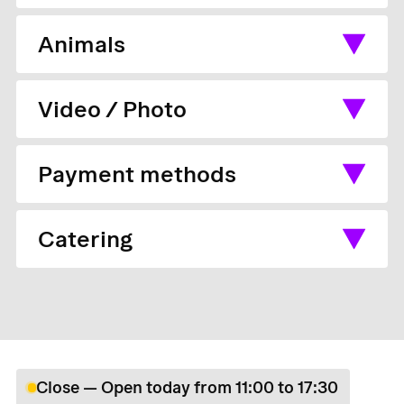
Animals
Video / Photo
Payment methods
Catering
Close — Open today from 11:00 to 17:30