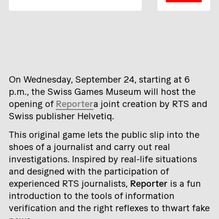
On Wednesday, September 24, starting at 6
p.m., the Swiss Games Museum will host the
opening of
Reporter
a joint creation by RTS and
Swiss publisher Helvetiq.
This original game lets the public slip into the
shoes of a journalist and carry out real
investigations. Inspired by real-life situations
and designed with the participation of
experienced RTS journalists,
Reporter
is a fun
introduction to the tools of information
verification and the right reflexes to thwart fake