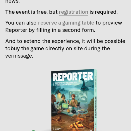
news.
The event is free, but
registration
is required
.
You can also
reserve a gaming table
to preview
Reporter by filling in a second form.
And to extend the experience, it will be possible
to
buy the game
directly on site during the
vernissage.