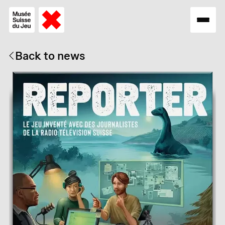
Back to news