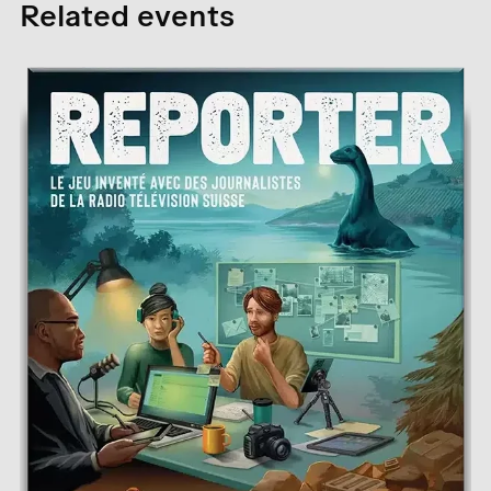
Related events