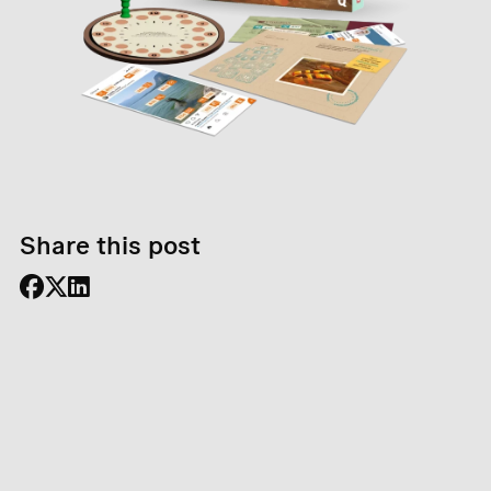
Share this post