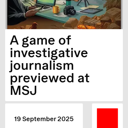
A game of
investigative
journalism
previewed at
MSJ
19 September 2025