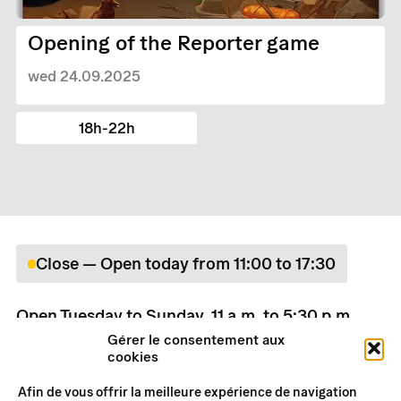
Opening of the Reporter game
wed 24.09.2025
18h-22h
Close — Open today from 11:00 to 17:30
Open Tuesday to Sunday, 11 a.m. to 5:30 p.m.
Rates
Gérer le consentement aux
cookies
Practical information
Afin de vous offrir la meilleure expérience de navigation